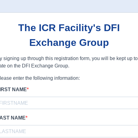
The ICR Facility's DFI
Exchange Group
y signing up through this registration form, you will be kept up to
ate on the DFI Exchange Group.
lease enter the following information:
IRST NAME
AST NAME