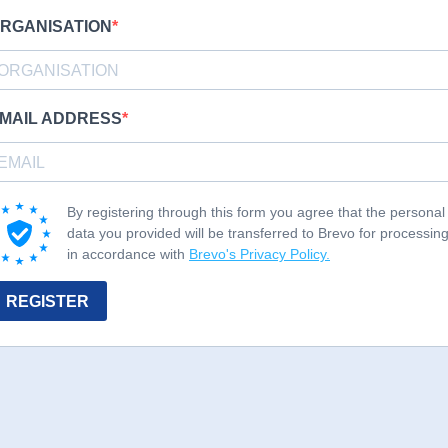
RGANISATION
MAIL ADDRESS
By registering through this form you agree that the personal
data you provided will be transferred to Brevo for processin
in accordance with
Brevo's Privacy Policy.
REGISTER